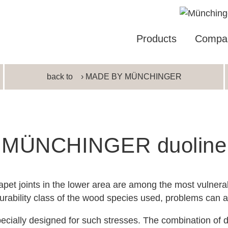
Products
Compa
back to
› MADE BY MÜNCHINGER
MÜNCHINGER duoline
pet joints in the lower area are among the most vulner
rability class of the wood species used, problems can ar
cially designed for such stresses. The combination of di