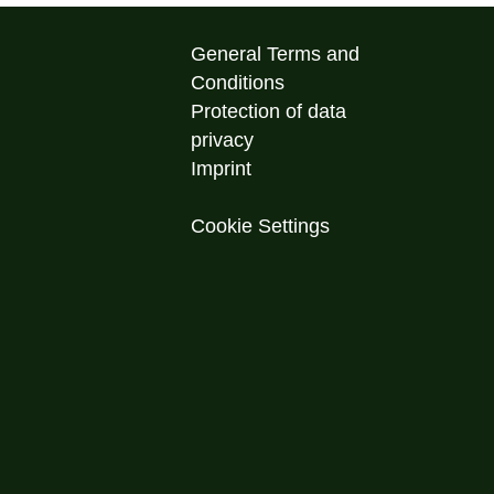
General Terms and
Conditions
Protection of data
privacy
Imprint
Cookie Settings