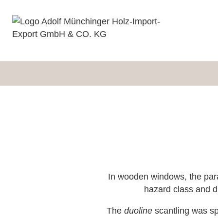
In wooden windows, the para
hazard class and du
The
duoline
scantling was spe