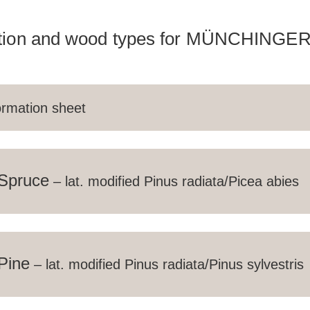
tion and wood types for MÜNCHINGER
ormation sheet
NE
pruce
– lat. modified Pinus radiata/Picea abies
RUCTIONS
ickness of at least 22 mm, falling structure, strong colour
ine
– lat. modified Pinus radiata/Pinus sylvestris
nnot be excluded and do not justify complaints; suitabl
s all parts, such as screws and hardware, that have co
 wood are made of stainless steel. The plies are glued w