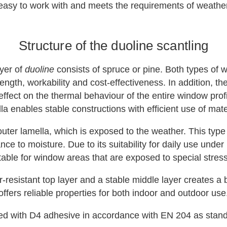
oth easy to work with and meets the requirements of weat
Structure of the duoline scantling
ayer of
duoline
consists of spruce or pine. Both types of 
ngth, workability and cost-effectiveness. In addition, t
effect on the thermal behaviour of the entire window profil
la enables stable constructions with efficient use of mate
uter lamella, which is exposed to the weather. This type
ce to moisture. Due to its suitability for daily use under h
table for window areas that are exposed to special stres
resistant top layer and a stable middle layer creates a b
offers reliable properties for both indoor and outdoor use
ed with D4 adhesive in accordance with EN 204 as stand