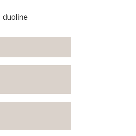
 duoline
download
download
 variations and batten stripes
e for opaque coating
ntact with the wood and the
ith PU adhesive; no finish
download