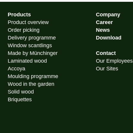
Products
Company
Product overview
Career
Order picking
News
Delivery programme
Download
Window scantlings
Made by Münchinger
Contact
Laminated wood
Our Employees
Accoya
Our Sites
Moulding programme
Wood in the garden
Solid wood
Briquettes