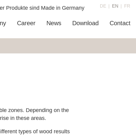
DE
EN
FR
ny
Career
News
Download
Contact
able zones. Depending on the
ise in these areas.
fferent types of wood results