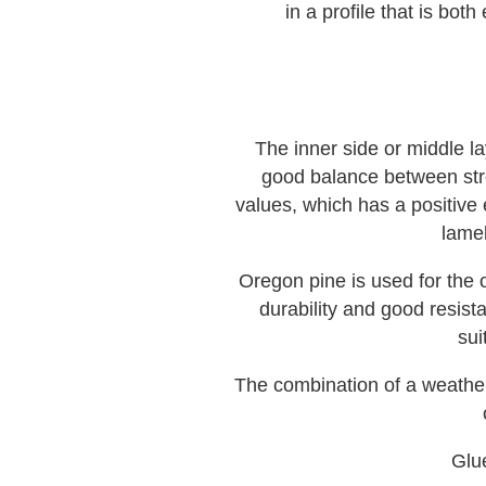
in a profile that is b
The inner side or middle l
good balance between stre
values, which has a positive 
lamel
Oregon pine is used for the o
durability and good resistan
sui
The combination of a weather-
Glu