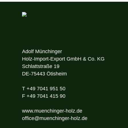
Adolf Münchinger
Holz-Import-Export GmbH & Co. KG
Schlattstraße 19
DE-75443 Ötisheim
T
+49 7041 951 50
F
+49 7041 415 90
www.muenchinger-holz.de
office@muenchinger-holz.de