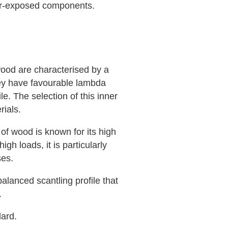
her-exposed components.
wood are characterised by a
hey have favourable lambda
e. The selection of this inner
rials.
 of wood is known for its high
igh loads, it is particularly
ses.
alanced scantling profile that
.
ard.