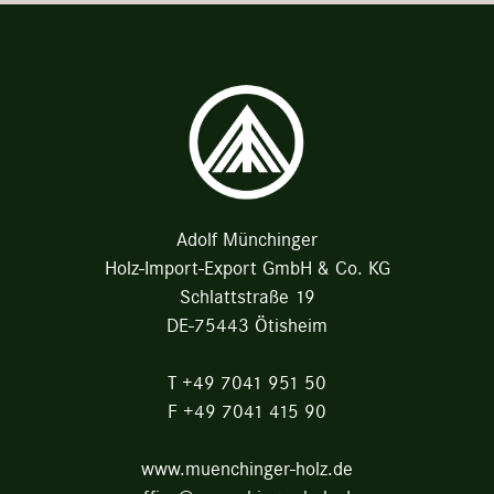
Adolf Münchinger
Holz-Import-Export GmbH & Co. KG
Schlattstraße 19
DE-75443 Ötisheim
T
+49 7041 951 50
F
+49 7041 415 90
www.muenchinger-holz.de