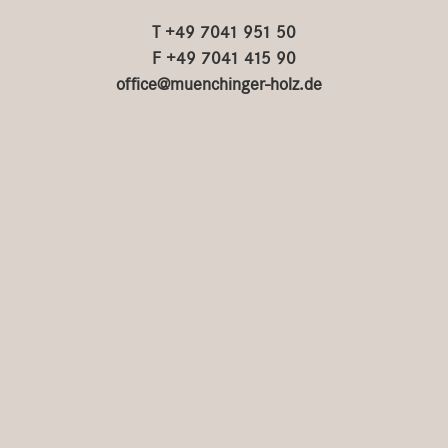
T +49 7041 951 50
F +49 7041 415 90
office@muenchinger-holz.de