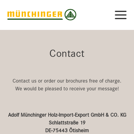
Contact
Contact us or order our brochures free of charge.
We would be pleased to receive your message!
Adolf Münchinger Holz-Import-Export GmbH & CO. KG
Schlattstraße 19
DE-75443 Ötisheim