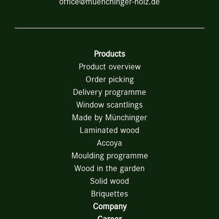
office@muenchinger-holz.de
Products
Product overview
Order picking
Delivery programme
Window scantlings
Made by Münchinger
Laminated wood
Accoya
Moulding programme
Wood in the garden
Solid wood
Briquettes
Company